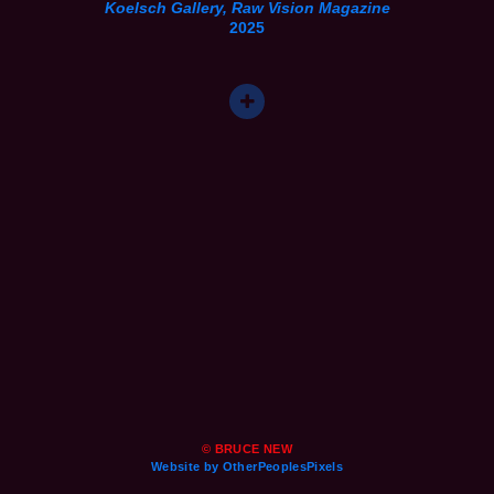
Koelsch Gallery, Raw Vision Magazine
2025
© BRUCE NEW
Website by OtherPeoplesPixels