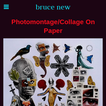
bruce new
Photomontage/Collage On
Paper