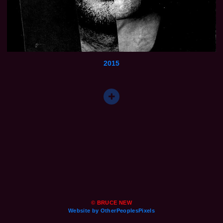
2015
© BRUCE NEW
Website by OtherPeoplesPixels