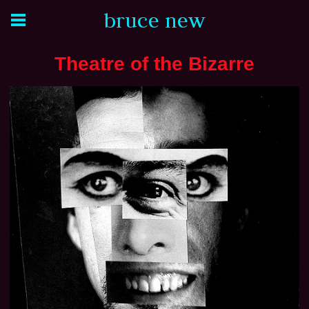
bruce new
Theatre of the Bizarre