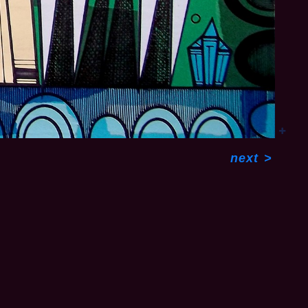
next
>