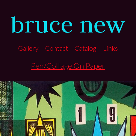
bruce new
Gallery
Contact
Catalog
Links
Pen/Collage On Paper