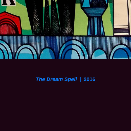
The Dream Spell
2016