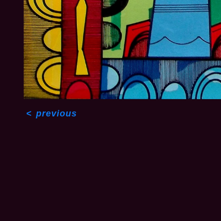
<
previous