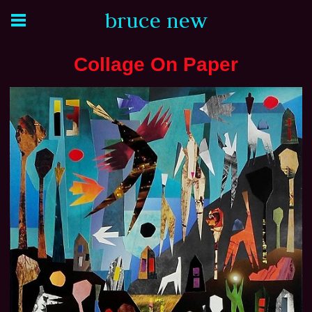
bruce new
Collage On Paper