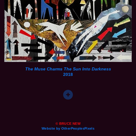
The Muse Charms The Sun Into Darkness
2018
© BRUCE NEW
Website by OtherPeoplesPixels