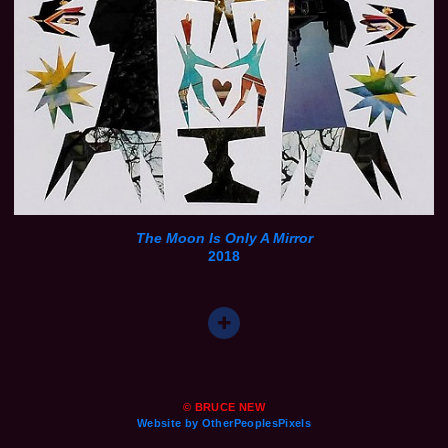
The Moon Is Only A Mirror
2018
© BRUCE NEW
Website by OtherPeoplesPixels