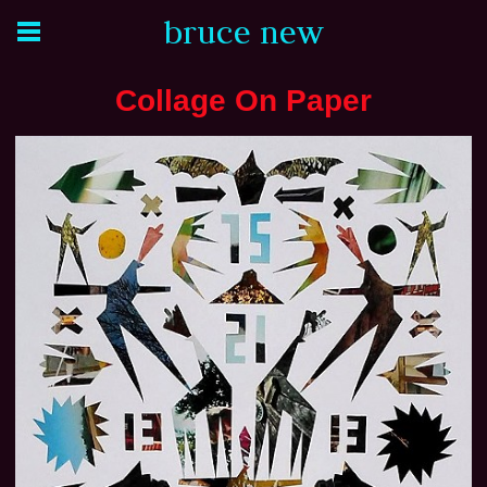
bruce new
Collage On Paper