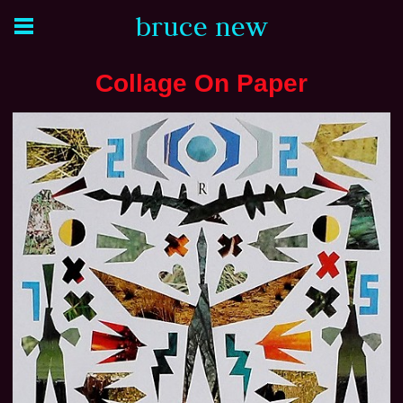
bruce new
Collage On Paper