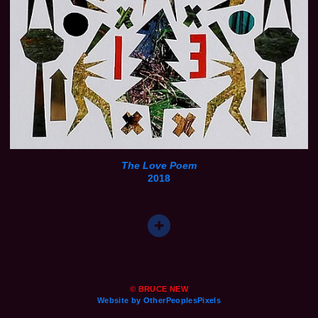
The Love Poem
2018
© BRUCE NEW
Website by OtherPeoplesPixels