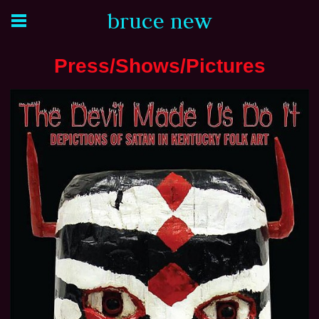
bruce new
Press/Shows/Pictures