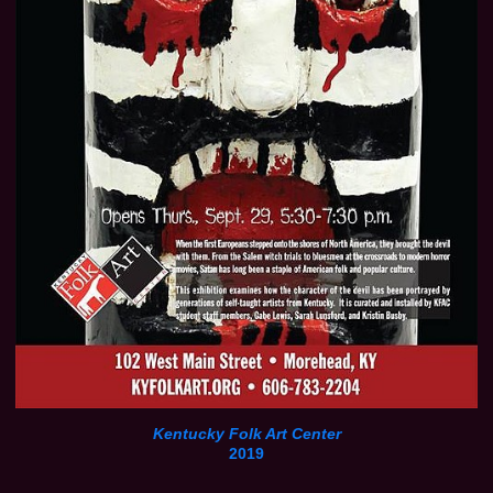
Kentucky Folk Art Center
2019