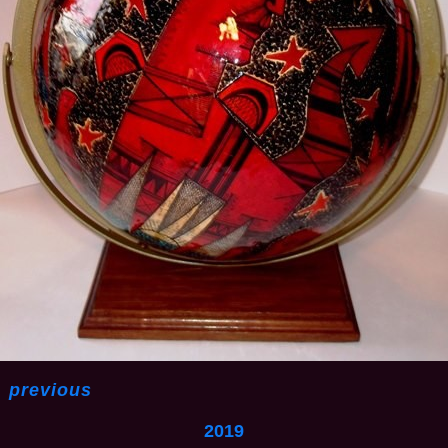
<
previous
2019