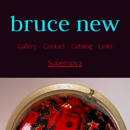
bruce new
Gallery
Contact
Catalog
Links
Supernova