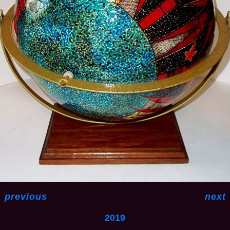
<
previous
next
2019