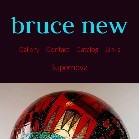
bruce new
Gallery
Contact
Catalog
Links
Supernova