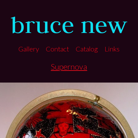
bruce new
Gallery
Contact
Catalog
Links
Supernova