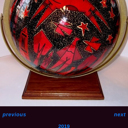
<
previous
next
2019