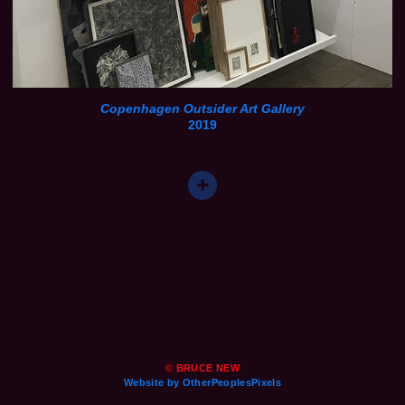
Copenhagen Outsider Art Gallery
2019
© BRUCE NEW
Website by OtherPeoplesPixels