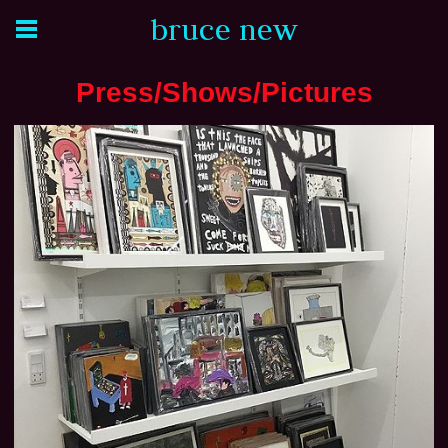
bruce new
Press/Shows/Pictures