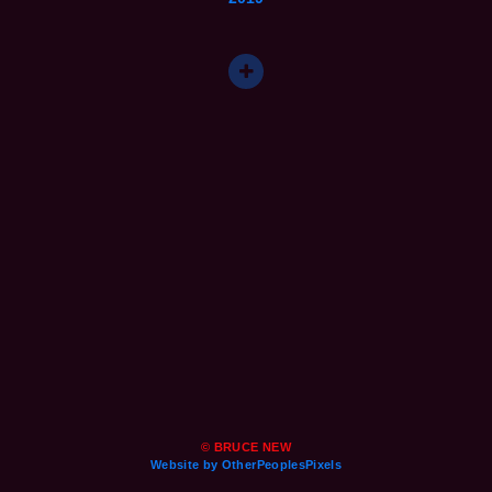
© BRUCE NEW
Website by OtherPeoplesPixels