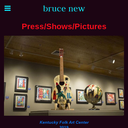
bruce new
Press/Shows/Pictures
Kentucky Folk Art Center
2019