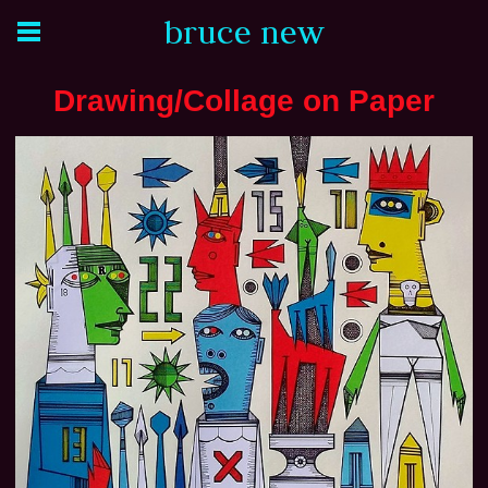
bruce new
Drawing/Collage on Paper