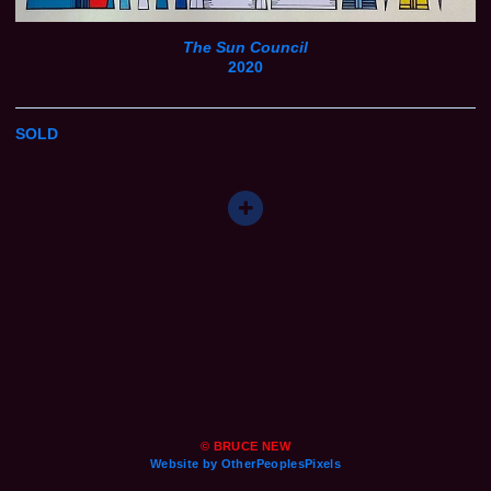
The Sun Council
2020
SOLD
© BRUCE NEW
Website by OtherPeoplesPixels