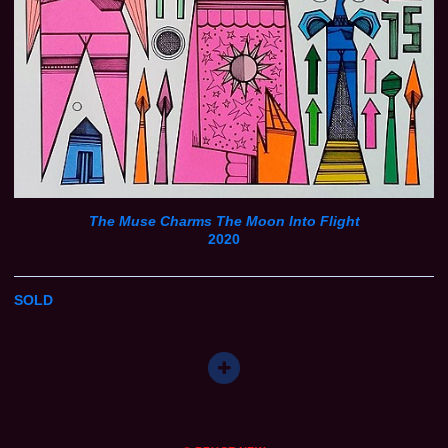
The Muse Charms The Moon Into Flight
2020
SOLD