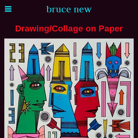
bruce new
Drawing/Collage on Paper