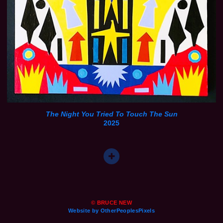
The Night You Tried To Touch The Sun
2025
© BRUCE NEW
Website by OtherPeoplesPixels