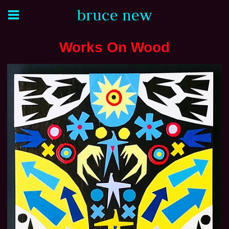
bruce new
Works On Wood