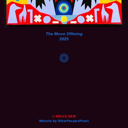
The Moon Offering
2025
© BRUCE NEW
Website by OtherPeoplesPixels