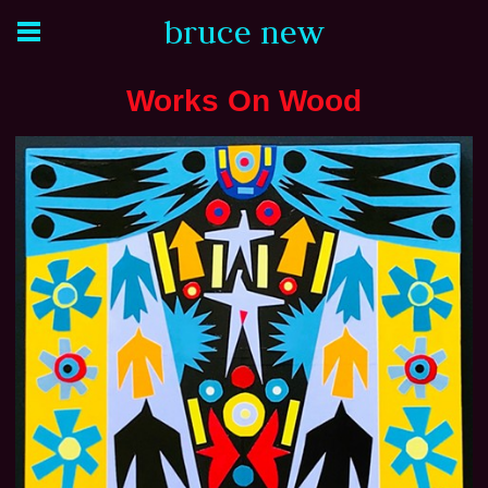
bruce new
Works On Wood