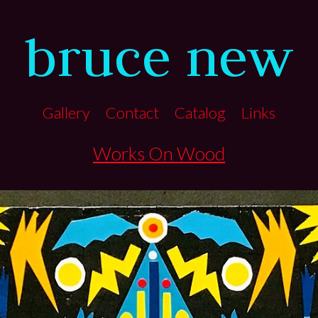
bruce new
Gallery
Contact
Catalog
Links
Works On Wood