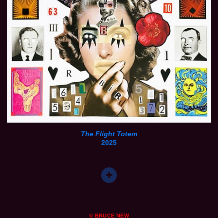
The Flight Totem
2025
© BRUCE NEW