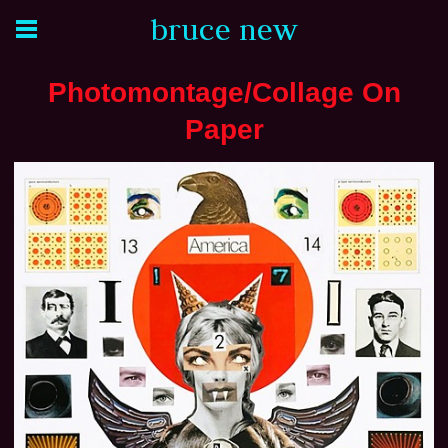
bruce new
Photomontage/Collage On
Paper