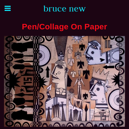
bruce new
Pen/Collage On Paper