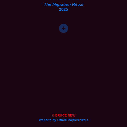
The Migration Ritual
2025
© BRUCE NEW
Website by OtherPeoplesPixels