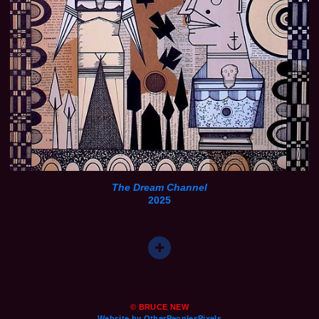
The Dream Channel
2025
© BRUCE NEW
Website by OtherPeoplesPixels