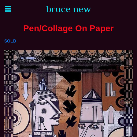
bruce new
Pen/Collage On Paper
SOLD