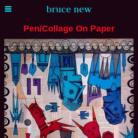
bruce new
Pen/Collage On Paper