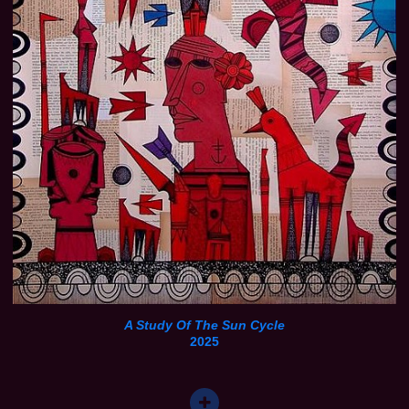
A Study Of The Sun Cycle
2025