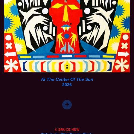
At The Center Of The Sun
2026
© BRUCE NEW