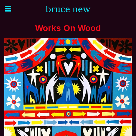
bruce new
Works On Wood